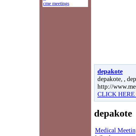
cme meetings
depakote
depakote, , dep
http://www.me
CLICK HERE
depakote
Medical Meetin