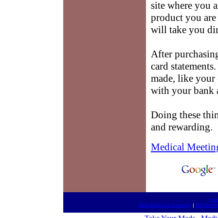
site where you 
product you are 
will take you dir
After purchasi
card statements
made, like your
with your bank a
Doing these thin
and rewarding.
Medical Meetin
htt
Take Medicine Correctly
|
MD Meeti