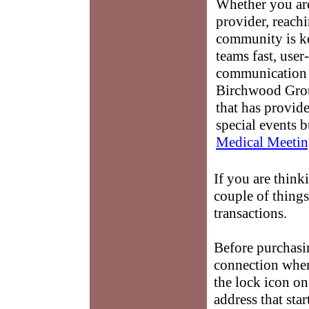
Whether you are
provider, reach
community is k
teams fast, user-
communication 
Birchwood Grou
that has provid
special events b
Medical Meetin
If you are thin
couple of things
transactions.
Before purchas
connection when 
the lock icon o
address that sta