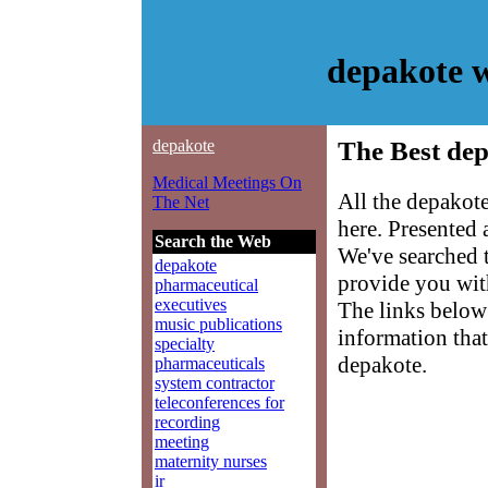
depakote 
depakote
The Best dep
Medical Meetings On
All the depakot
The Net
here. Presented
Search the Web
We've searched 
depakote
provide you with
pharmaceutical
executives
The links below 
music publications
information that
specialty
depakote.
pharmaceuticals
system contractor
teleconferences for
recording
meeting
maternity nurses
ir