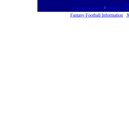
htt
fantasy-sports-directory
|
Affordable Used 
Fantasy Football Information
X