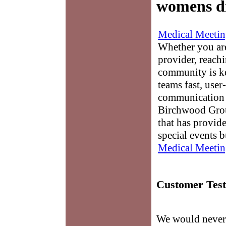
womens d
Medical Meetin
Whether you are
provider, reach
community is k
teams fast, user-
communication 
Birchwood Grou
that has provid
special events b
Medical Meetin
Customer Test
We would never 