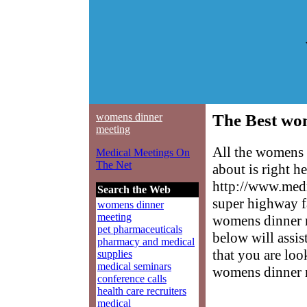
womens dinner
The Best wo
meeting
All the womens 
Medical Meetings On
The Net
about is right h
http://www.medm
Search the Web
super highway f
womens dinner
meeting
womens dinner me
pet pharmaceuticals
below will assis
pharmacy and medical
that you are loo
supplies
medical seminars
womens dinner 
conference calls
health care recruiters
medical