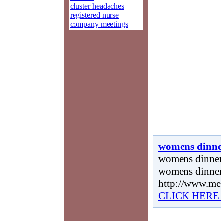
cluster headaches
registered nurse
company meetings
womens dinne
womens dinner 
womens dinner
http://www.me
CLICK HERE