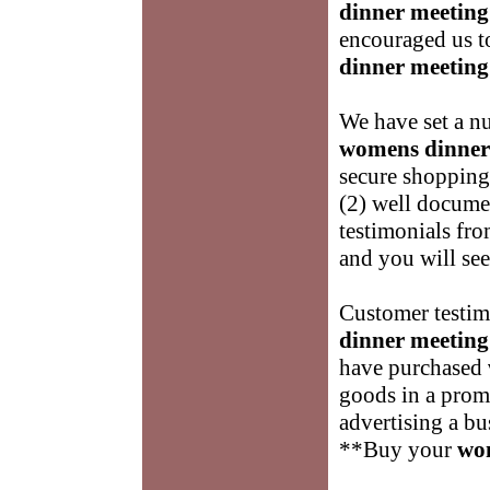
dinner meeting
encouraged us to
dinner meeting
We have set a nu
womens dinner
secure shopping
(2) well docume
testimonials fro
and you will se
Customer testimo
dinner meeting
have purchased
goods in a promp
advertising a bu
**Buy your
wo