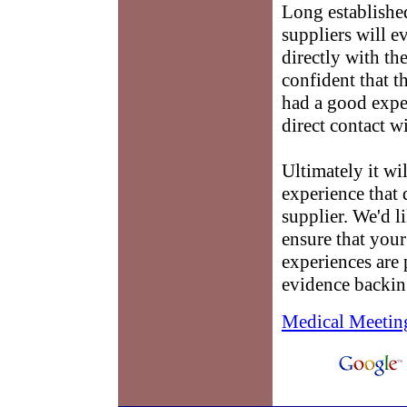
Long establishe
suppliers will e
directly with th
confident that t
had a good exper
direct contact w
Ultimately it wi
experience that
supplier. We'd l
ensure that you
experiences are 
evidence backin
Medical Meetin