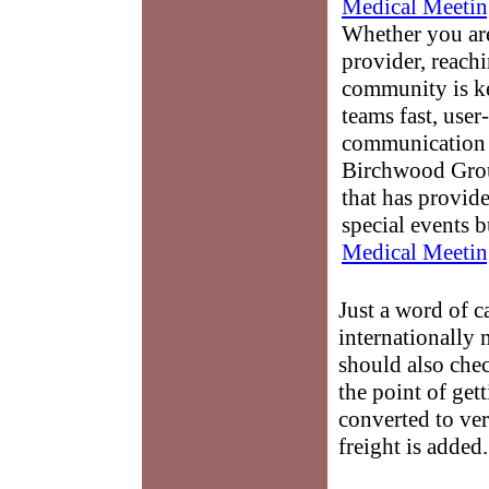
Medical Meetin
Whether you are
provider, reach
community is k
teams fast, user-
communication 
Birchwood Grou
that has provid
special events b
Medical Meetin
Just a word of c
internationally
should also chec
the point of get
converted to ve
freight is added.