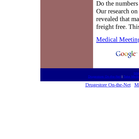
Do the numbers 
Our research on
revealed that m
freight free. Th
Medical Meetin
htt
Drugestore On-the-Net
|
Take Medic
Drugestore On-the-Net
Me