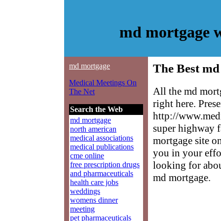
md mortgage w
md mortgage
The Best md
Medical Meetings On
All the md mort
The Net
right here. Pres
Search the Web
http://www.medm
md mortgage
super highway f
north american
medical associations
mortgage site on
medical publications
you in your effo
cme online
looking for abo
free prescription drugs
and pharmaceuticals
md mortgage.
health care jobs
weddings
womens dinner
meeting
pet pharmaceuticals