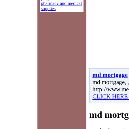
pharmacy and medical
supplies
md mortgage
md mortgage, ,
http://www.me
CLICK HERE
md mortg