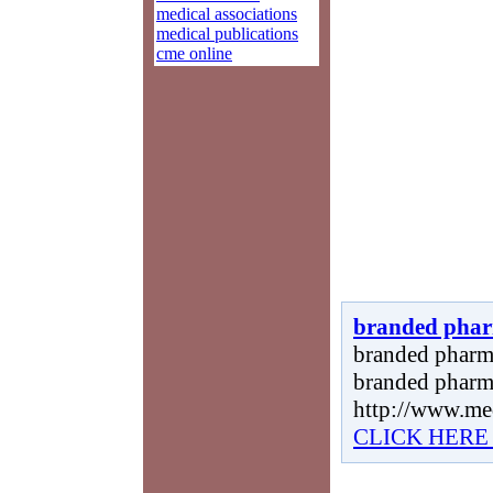
medical associations
medical publications
cme online
branded phar
branded pharma
branded pharma
http://www.me
CLICK HERE