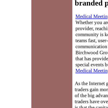
branded p
Medical Meetin
Whether you are
provider, reach
community is k
teams fast, user-
communication 
Birchwood Grou
that has provid
special events b
Medical Meetin
As the Internet
traders gain mor
of the big advan
traders have ov
is that the capita