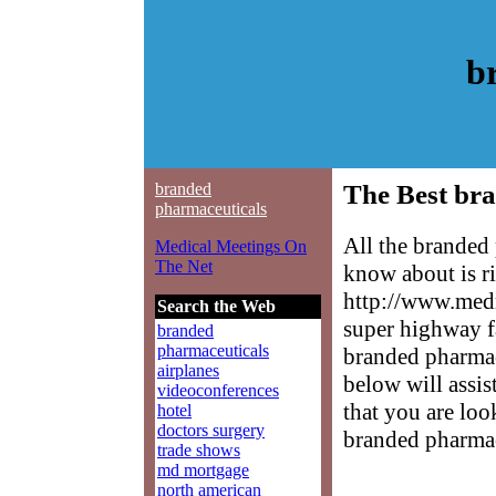
b
branded
The Best bra
pharmaceuticals
All the branded
Medical Meetings On
The Net
know about is ri
http://www.medm
Search the Web
super highway f
branded
pharmaceuticals
branded pharmace
airplanes
below will assis
videoconferences
that you are loo
hotel
doctors surgery
branded pharmac
trade shows
md mortgage
north american