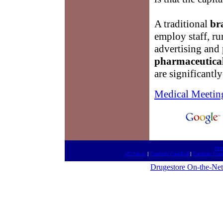
A traditional
br
employ staff, ru
advertising and
pharmaceutica
are significantl
Medical Meetin
htt
MD News
|
Fantasy Football
|
Fantasy Foot
Drugestore On-the-Net