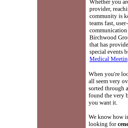
Whether you are
provider, reach
community is k
teams fast, user-
communication 
Birchwood Grou
that has provid
special events b
Medical Meetin
When you're lo
all seem very o
sorted through a
found the very 
you want it.
We know how imp
looking for
cen