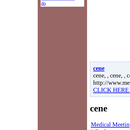
do
cene
cene, , cene, , 
http://www.me
CLICK HERE
cene
Medical Meetin