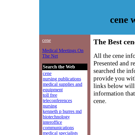
cene 
cene
The Best cen
Medical Meetings On
All the cene inf
The Net
Presented and r
Search the Web
searched the in
cene
provide you with
nursing publications
medical supplies and
links below will 
equipment
information that
toll free
cene.
teleconferences
nursing
kenneth p burres md
biotechnology
interoffice
communications
medical specialists