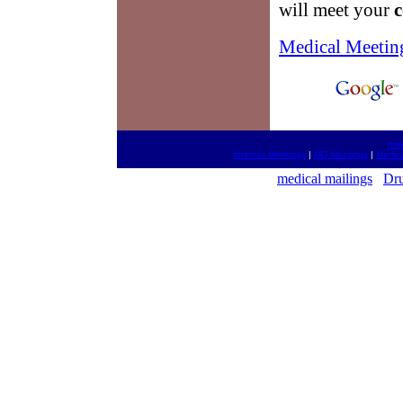
will meet your
c
Medical Meetin
htt
Internet Meetings
|
MD Meetings
|
Medica
medical mailings
Dru